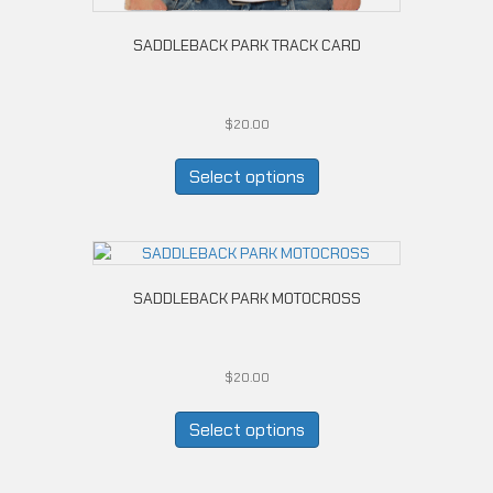
SADDLEBACK PARK TRACK CARD
$
20.00
This
product
Select options
has
multiple
variants.
The
options
SADDLEBACK PARK MOTOCROSS
may
be
chosen
on
$
20.00
the
This
product
product
Select options
page
has
multiple
variants.