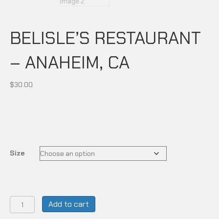
BELISLE’S RESTAURANT
– ANAHEIM, CA
$
30.00
Size
BELISLE'S
Add to cart
RESTAURANT