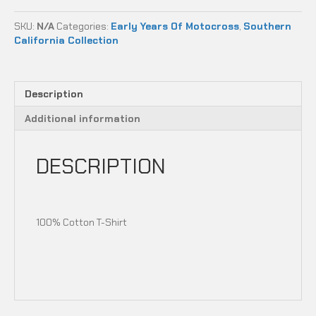
-
ANAHEIM,
SKU:
N/A
Categories:
Early Years Of Motocross
,
Southern
CA
California Collection
quantity
Description
Additional information
DESCRIPTION
100% Cotton T-Shirt