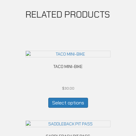
RELATED PRODUCTS
TACO MINI-BIKE
$
30.00
This
product
Select options
has
multiple
variants.
The
options