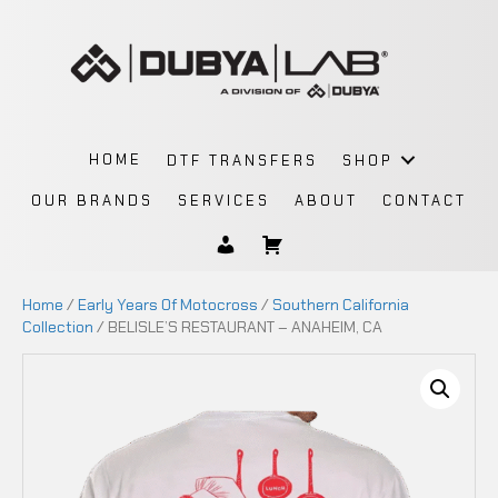
HOME
DTF TRANSFERS
SHOP
OUR BRANDS
SERVICES
ABOUT
CONTACT
Home
/
Early Years Of Motocross
/
Southern California
Collection
/ BELISLE’S RESTAURANT – ANAHEIM, CA