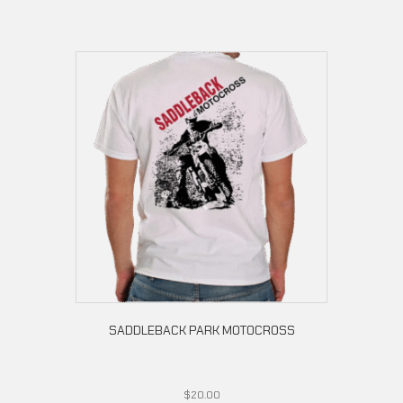
SADDLEBACK PARK MOTOCROSS
$
20.00