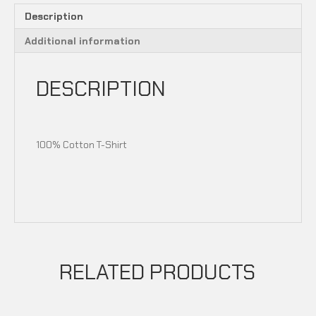
Description
Additional information
DESCRIPTION
100% Cotton T-Shirt
RELATED PRODUCTS