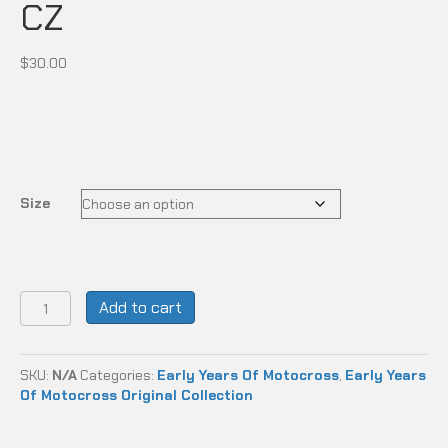
CZ
$
30.00
Size
CZ
Add to cart
quantity
SKU:
N/A
Categories:
Early Years Of Motocross
,
Early Years
Of Motocross Original Collection