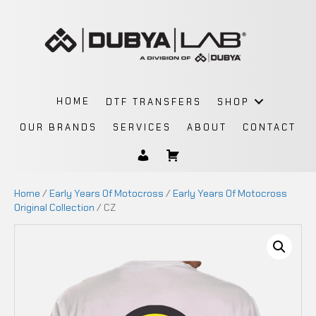
HOME
DTF TRANSFERS
SHOP
OUR BRANDS
SERVICES
ABOUT
CONTACT
Home
/
Early Years Of Motocross
/
Early Years Of Motocross
Original Collection
/ CZ