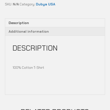
ANTI
SKU:
N/A
Category:
Dubya USA
RIDING
RIDING
CLUB
quantity
Description
Additional information
DESCRIPTION
100% Cotton T-Shirt