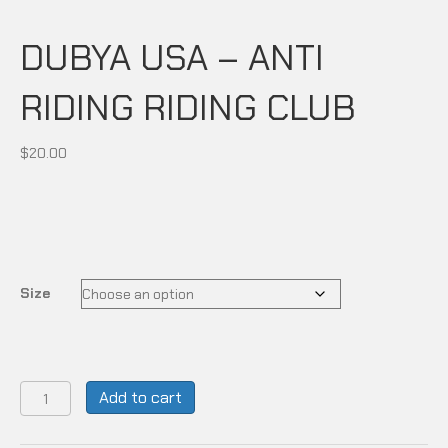
DUBYA USA – ANTI
RIDING RIDING CLUB
$
20.00
Size
DUBYA
Add to cart
USA
-