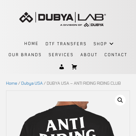
HOME
DTF TRANSFERS
SHOP
OUR BRANDS
SERVICES
ABOUT
CONTACT
Home
/
Dubya USA
/ DUBYA USA – ANTI RIDING RIDING CLUB