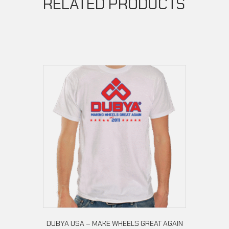
RELATED PRODUCTS
DUBYA USA – MAKE WHEELS GREAT AGAIN