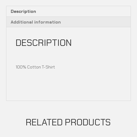
Description
Additional information
DESCRIPTION
100% Cotton T-Shirt
RELATED PRODUCTS