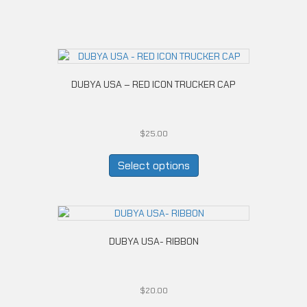
DUBYA USA – RED ICON TRUCKER CAP
$
25.00
This
product
Select options
has
multiple
variants.
The
options
DUBYA USA- RIBBON
may
be
chosen
on
$
20.00
the