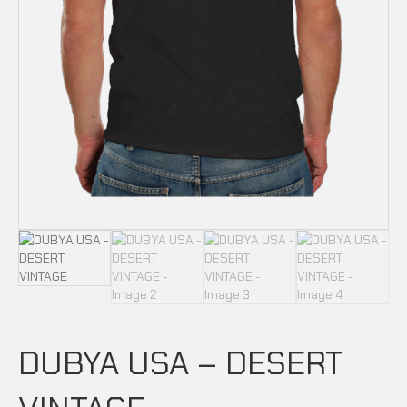
DUBYA USA – DESERT