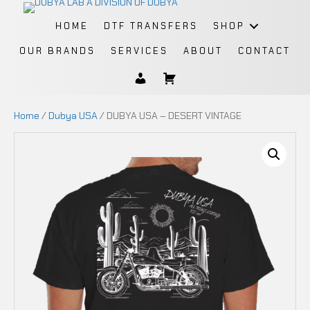
HOME
DTF TRANSFERS
SHOP
OUR BRANDS
SERVICES
ABOUT
CONTACT
Home
/
Dubya USA
/ DUBYA USA – DESERT VINTAGE