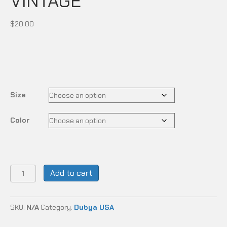
VINTAGE
$
20.00
Size
Color
DUBYA
Add to cart
USA
-
DESERT
SKU:
N/A
Category:
Dubya USA
VINTAGE
quantity