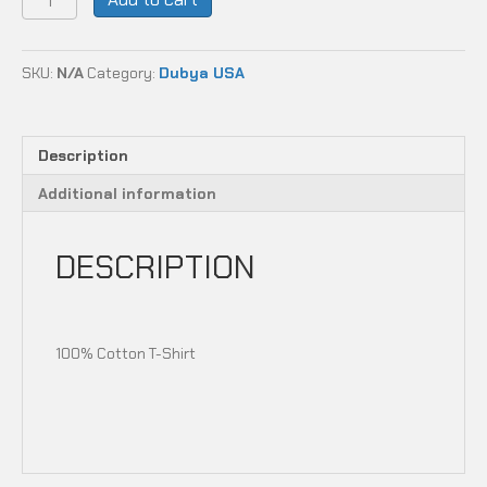
USA
-
MAKE
SKU:
N/A
Category:
Dubya USA
WHEELS
GREAT
AGAIN
quantity
Description
Additional information
DESCRIPTION
100% Cotton T-Shirt