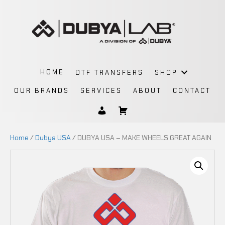
HOME
DTF TRANSFERS
SHOP
OUR BRANDS
SERVICES
ABOUT
CONTACT
Home
/
Dubya USA
/ DUBYA USA – MAKE WHEELS GREAT AGAIN