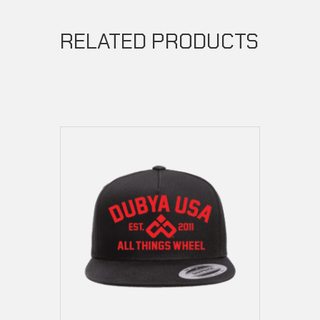
RELATED PRODUCTS