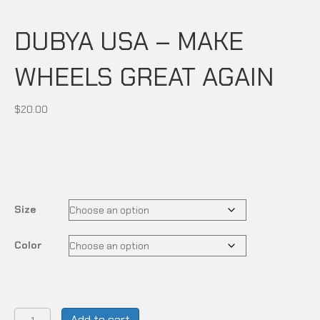
DUBYA USA – MAKE
WHEELS GREAT AGAIN
$
20.00
Size
Color
DUBYA
Add to cart