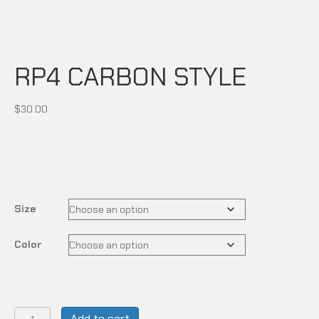
RP4 CARBON STYLE
$
30.00
Size
Color
RP4
Add to cart