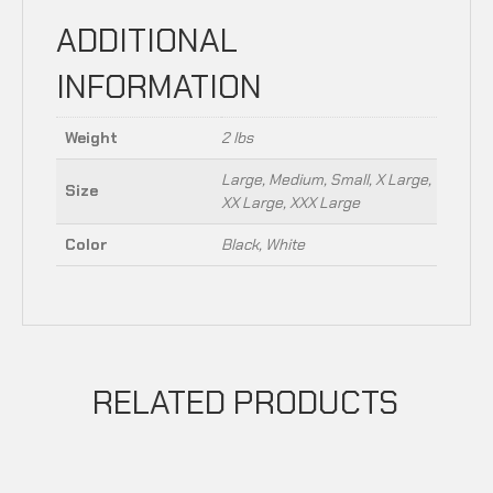
ADDITIONAL
INFORMATION
Weight
2 lbs
Large, Medium, Small, X Large,
Size
XX Large, XXX Large
Color
Black, White
RELATED PRODUCTS