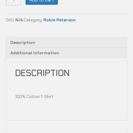
CARBON
STYLE
quantity
SKU:
N/A
Category:
Robie Peterson
Description
Additional information
DESCRIPTION
100% Cotton T-Shirt