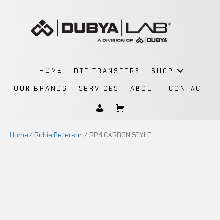
HOME
DTF TRANSFERS
SHOP
OUR BRANDS
SERVICES
ABOUT
CONTACT
Home
/
Robie Peterson
/ RP4 CARBON STYLE