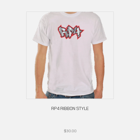
RP4 RIBBON STYLE
$
30.00
This